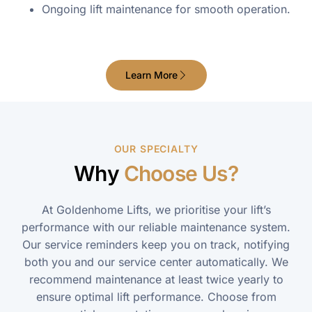
Ongoing lift maintenance for smooth operation.
Learn More
OUR SPECIALTY
Why
Choose Us?
At Goldenhome Lifts, we prioritise your lift’s
performance with our reliable maintenance system.
Our service reminders keep you on track, notifying
both you and our service center automatically. We
recommend maintenance at least twice yearly to
ensure optimal lift performance. Choose from