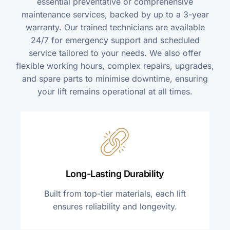
essential preventative or comprehensive
maintenance services, backed by up to a 3-year
warranty. Our trained technicians are available
24/7 for emergency support and scheduled
service tailored to your needs. We also offer
flexible working hours, complex repairs, upgrades,
and spare parts to minimise downtime, ensuring
your lift remains operational at all times.
Long-Lasting Durability
Built from top-tier materials, each lift
ensures reliability and longevity.