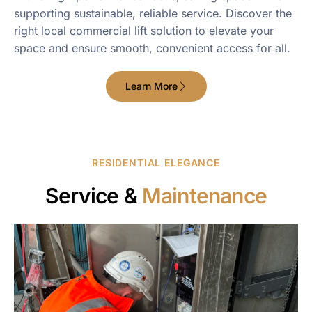
supporting sustainable, reliable service. Discover the
right local commercial lift solution to elevate your
space and ensure smooth, convenient access for all.
Learn More
RESIDENTIAL ELEGANCE
Service &
Maintenance