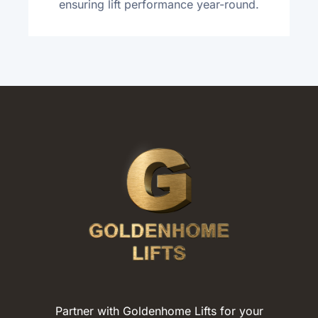
ensuring lift performance year-round.
Partner with Goldenhome Lifts for your