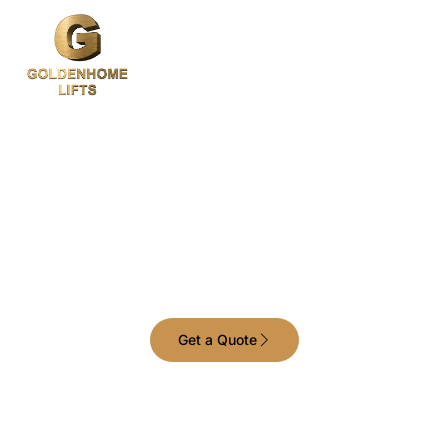
Your Trusted Home
and Commercial Lift
Provider in Melbourne
Get a Quote
Raising standards with advanced lift
technology and designs.