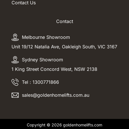
Contact Us
Contact
Melbourne Showroom
Unit 19/12 Natalia Ave, Oakleigh South, VIC 3167
Sydney Showroom
1 King Street Concord West, NSW 2138
Tel : 1300771866
sales@goldenhomelifts.com.au
Copyright © 2026 goldenhomelifts.com