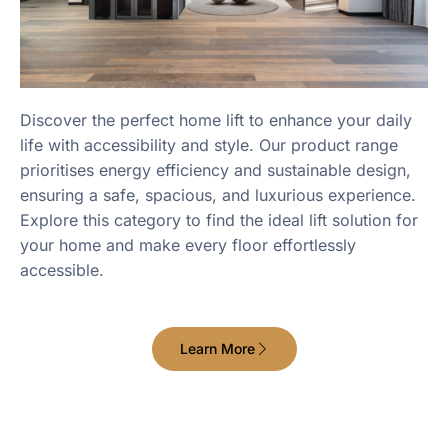
Discover the perfect home lift to enhance your daily
life with accessibility and style. Our product range
prioritises energy efficiency and sustainable design,
ensuring a safe, spacious, and luxurious experience.
Explore this category to find the ideal lift solution for
your home and make every floor effortlessly
accessible.
Learn More