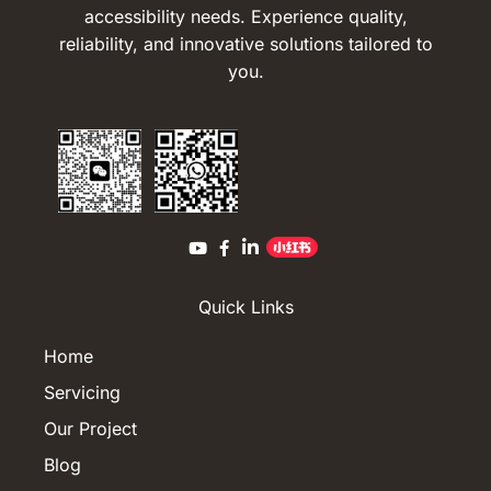
accessibility needs. Experience quality,
reliability, and innovative solutions tailored to
you.
Quick Links
Home
Servicing
Our Project
Blog