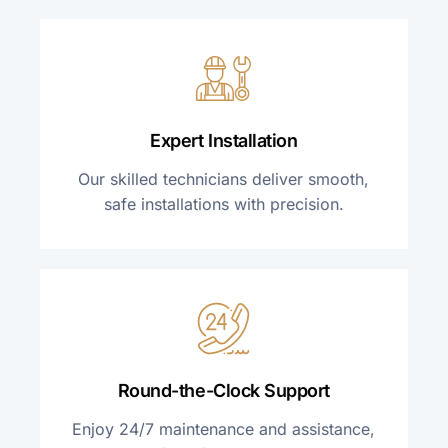
Expert Installation
Our skilled technicians deliver smooth,
safe installations with precision.
Round-the-Clock Support
Enjoy 24/7 maintenance and assistance,