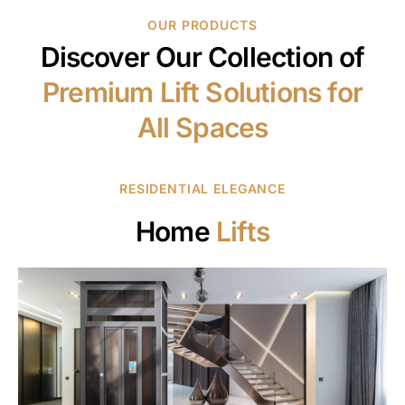
OUR PRODUCTS
Discover Our Collection of
Premium Lift Solutions for
All Spaces
RESIDENTIAL ELEGANCE
Home
Lifts