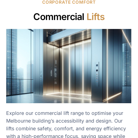
CORPORATE COMFORT
Commercial
Lifts
Explore our commercial lift range to optimise your
Melbourne building’s accessibility and design. Our
lifts combine safety, comfort, and energy efficiency
with a high-performance focus, saving space while