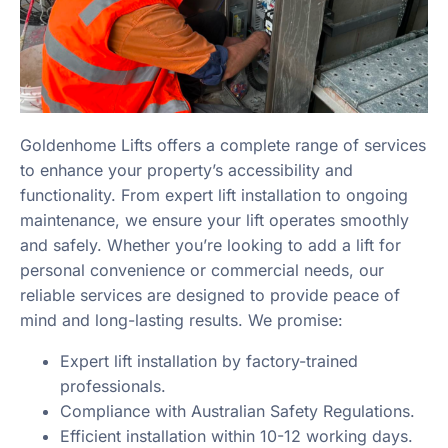
Goldenhome Lifts offers a complete range of services
to enhance your property’s accessibility and
functionality. From expert lift installation to ongoing
maintenance, we ensure your lift operates smoothly
and safely. Whether you’re looking to add a lift for
personal convenience or commercial needs, our
reliable services are designed to provide peace of
mind and long-lasting results. We promise:
Expert lift installation by factory-trained
professionals.
Compliance with Australian Safety Regulations.
Efficient installation within 10-12 working days.