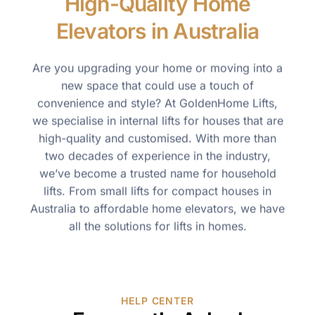
High-Quality Home
Elevators in Australia
Are you upgrading your home or moving into a
new space that could use a touch of
convenience and style? At GoldenHome Lifts,
we specialise in internal lifts for houses that are
high-quality and customised. With more than
two decades of experience in the industry,
we’ve become a trusted name for household
lifts. From small lifts for compact houses in
Australia to affordable home elevators, we have
all the solutions for lifts in homes.
HELP CENTER