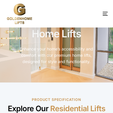
Home Lifts
Enhance your home’s accessibility and
comfort with our premium home lifts,
designed for style and functionality.
PRODUCT SPECIFICATION
Explore Our
Residential Lifts