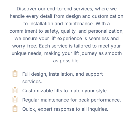
Discover our end-to-end services, where we
handle every detail from design and customization
to installation and maintenance. With a
commitment to safety, quality, and personalization,
we ensure your lift experience is seamless and
worry-free. Each service is tailored to meet your
unique needs, making your lift journey as smooth
as possible.
Full design, installation, and support
services.
Customizable lifts to match your style.
Regular maintenance for peak performance.
Quick, expert response to all inquiries.