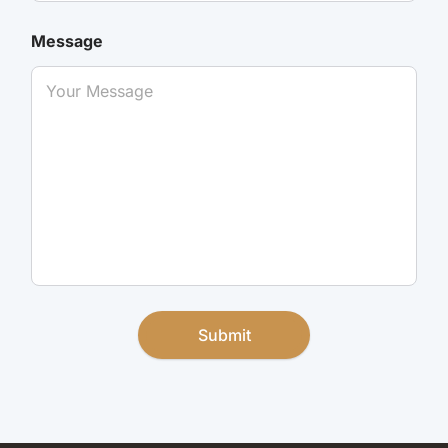
Message
Submit