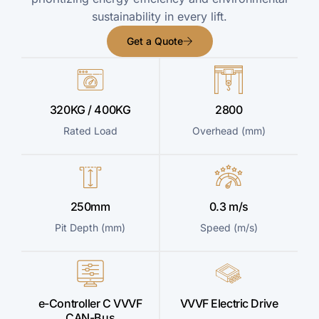
sustainability in every lift.
Get a Quote
320KG / 400KG
2800
Rated Load
Overhead (mm)
250mm
0.3 m/s
Pit Depth (mm)
Speed (m/s)
e-Controller C VVVF
VVVF Electric Drive
CAN-Bus