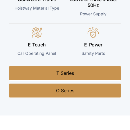
50Hz
Hoistway Material Type
Power Supply
E-Touch
E-Power
Car Operating Panel
Safety Parts
T Series
O Series