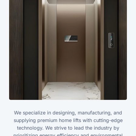
We specialize in designing, manufacturing, and
supplying premium home lifts with cutting-edge
technology. We strive to lead the industry by
prioritizing energy efficiency and environmental