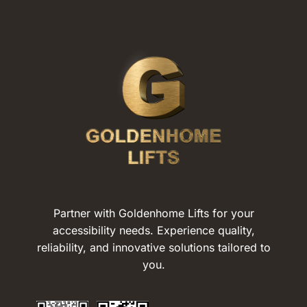
Partner with Goldenhome Lifts for your
accessibility needs. Experience quality,
reliability, and innovative solutions tailored to
you.