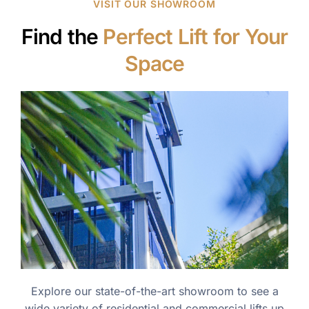
VISIT OUR SHOWROOM
Find the
Perfect Lift for Your
Space
Explore our state-of-the-art showroom to see a
wide variety of residential and commercial lifts up