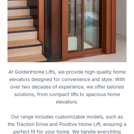
At GoldenHome Lifts, we provide high-quality home
elevators designed for convenience and style. With
over two decades of experience, we offer tailored
solutions, from compact lifts to spacious home
elevators.
Our range includes customizable models, such as
the Traction Drive and Positive Home Lift, ensuring a
perfect fit for your home. We handle everything