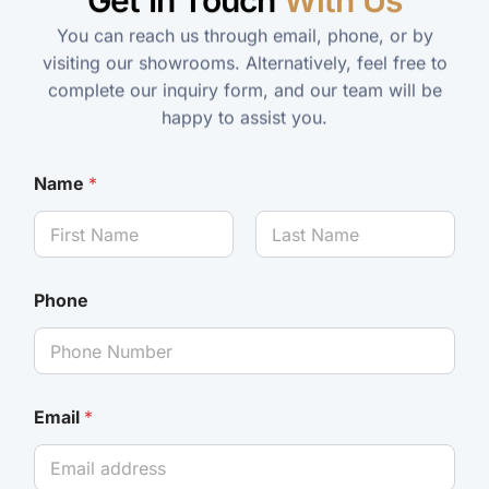
Get In Touch
With Us
You can reach us through email, phone, or by
visiting our showrooms. Alternatively, feel free to
complete our inquiry form, and our team will be
happy to assist you.
Name
*
Phone
Email
*