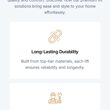
solutions bring ease and style to your home
effortlessly.
Long-Lasting Durability
Built from top-tier materials, each lift
ensures reliability and longevity.