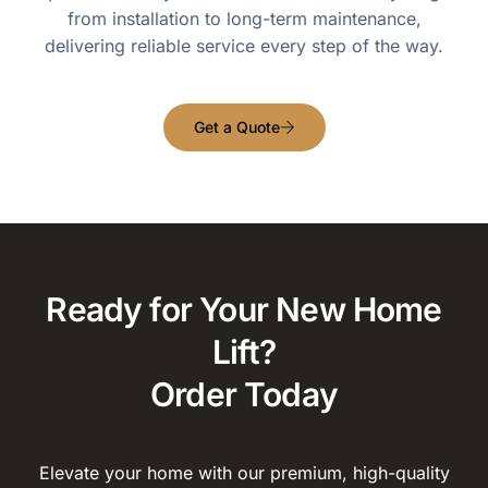
from installation to long-term maintenance,
delivering reliable service every step of the way.
Get a Quote
Ready for Your New Home
Lift?
Order Today
Elevate your home with our premium, high-quality