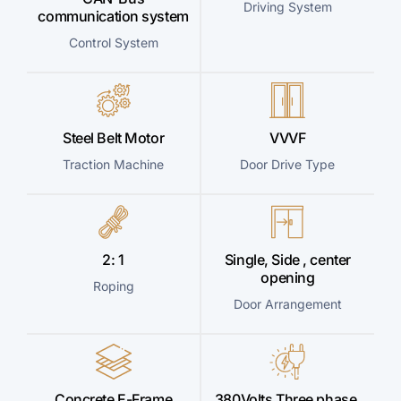
Driving System
communication system
Control System
Steel Belt Motor
VVVF
Traction Machine
Door Drive Type
2: 1
Single, Side , center
opening
Roping
Door Arrangement
Concrete E-Frame
380Volts Three phase,