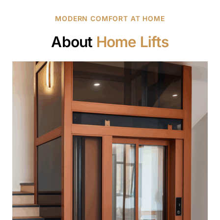
MODERN COMFORT AT HOME
About
Home Lifts