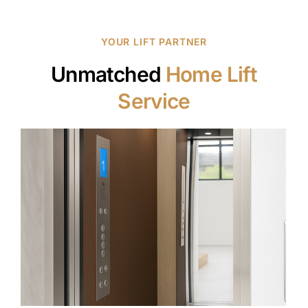
YOUR LIFT PARTNER
Unmatched
Home Lift
Service