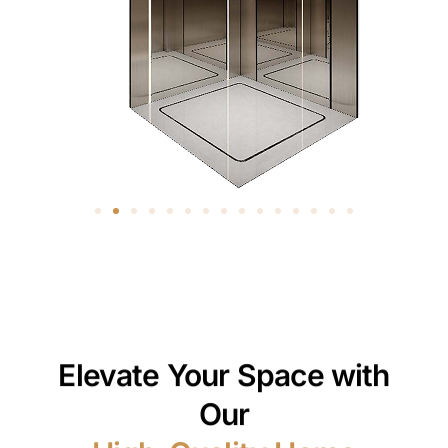
Elevate Your Space with
Our