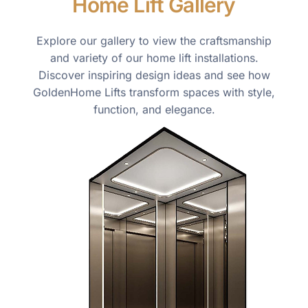
Home Lift Gallery
Explore our gallery to view the craftsmanship
and variety of our home lift installations.
Discover inspiring design ideas and see how
GoldenHome Lifts transform spaces with style,
function, and elegance.