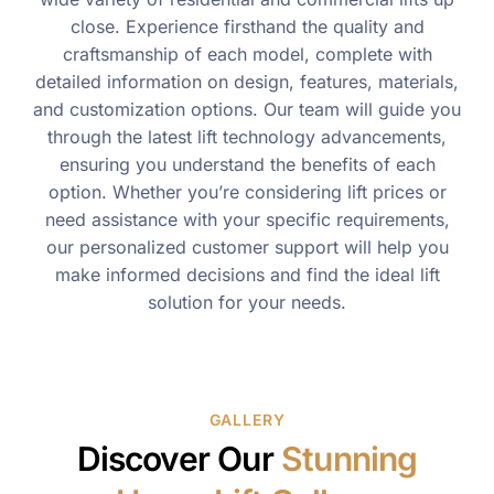
close. Experience firsthand the quality and
craftsmanship of each model, complete with
detailed information on design, features, materials,
and customization options. Our team will guide you
through the latest lift technology advancements,
ensuring you understand the benefits of each
option. Whether you’re considering lift prices or
need assistance with your specific requirements,
our personalized customer support will help you
make informed decisions and find the ideal lift
solution for your needs.
GALLERY
Discover Our
Stunning