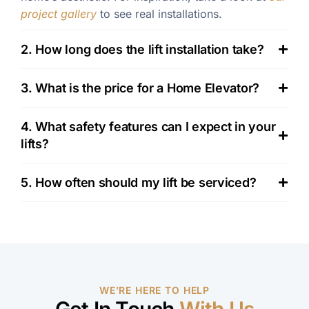
project gallery
to see real installations.
2. How long does the lift installation take?
3. What is the price for a Home Elevator?
4. What safety features can I expect in your
lifts?
5. How often should my lift be serviced?
WE’RE HERE TO HELP