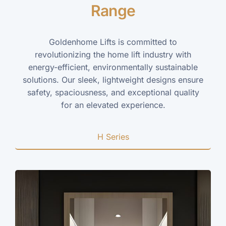
Range
Goldenhome Lifts is committed to
revolutionizing the home lift industry with
energy-efficient, environmentally sustainable
solutions. Our sleek, lightweight designs ensure
safety, spaciousness, and exceptional quality
for an elevated experience.
H Series