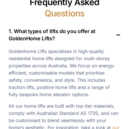
Frequently Asked
Questions
1. What types of lifts do you offer at
GoldenHome Lifts?
Goldenhome Lifts specialises in high-quality
residential home lifts designed for multi-storey
properties across Australia. We focus on energy-
efficient, customisable models that prioritise
safety, convenience, and style. This includes
traction lifts, positive home lifts and a range of
fully bespoke home elevator options.
All our home lifts are built with top-tier materials,
comply with Australian Standard AS 1735, and can
be customised to blend seamlessly with your
home’s aesthetic. For inspiration, take a look at
our