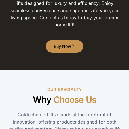
lifts designed for luxury and efficiency. Enjoy
seamless convenience and superior safety in your
living space. Contact us today to buy your dream
home lift!
Buy Now
OUR SPECIALTY
Why
Choose Us
Goldenhome Lifts stands at the forefront of
innovation, offering products designed for both
quality and comfort. Discover how our premium lift