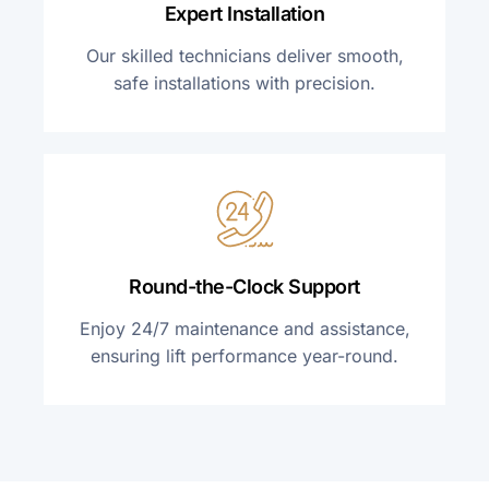
Expert Installation
Our skilled technicians deliver smooth,
safe installations with precision.
Round-the-Clock Support
Enjoy 24/7 maintenance and assistance,
ensuring lift performance year-round.