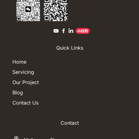
Quick Links
Home
Servicing
Our Project
Blog
Contact Us
Contact