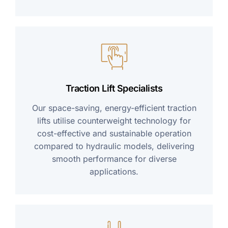
Traction Lift Specialists
Our space-saving, energy-efficient traction
lifts utilise counterweight technology for
cost-effective and sustainable operation
compared to hydraulic models, delivering
smooth performance for diverse
applications.