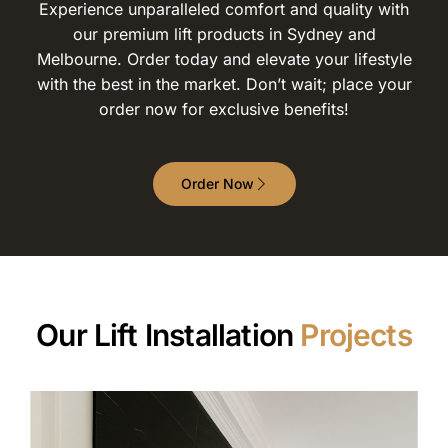
Experience unparalleled comfort and quality with
our premium lift products in Sydney and
Melbourne. Order today and elevate your lifestyle
with the best in the market. Don’t wait; place your
order now for exclusive benefits!
Order Now
Our Lift Installation
Projects