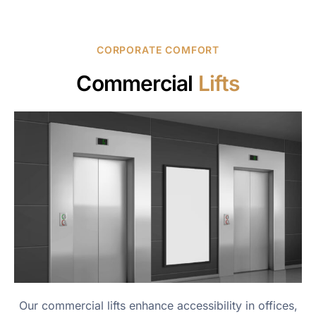
CORPORATE COMFORT
Commercial
Lifts
Our commercial lifts enhance accessibility in offices,