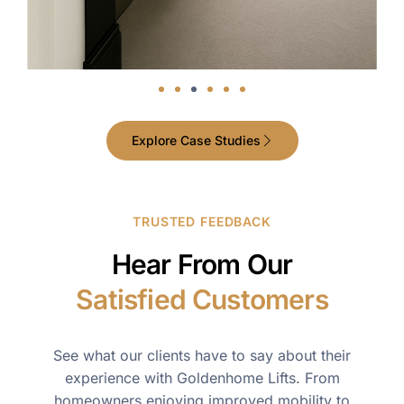
Explore Case Studies
TRUSTED FEEDBACK
Hear From Our
Satisfied Customers
See what our clients have to say about their
experience with Goldenhome Lifts. From
homeowners enjoying improved mobility to