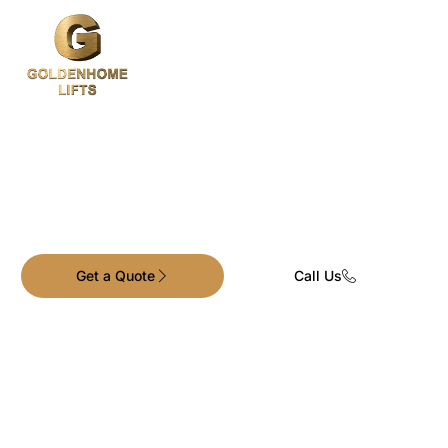
Premium Elevators.
Exceptional Service.
Get a Quote
Call Us
Goldenhome Lifts is one of Australia’s leading
providers of residential and commercial
traction lift solutions.