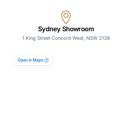
Sydney Showroom
1 King Street Concord West, NSW 2138