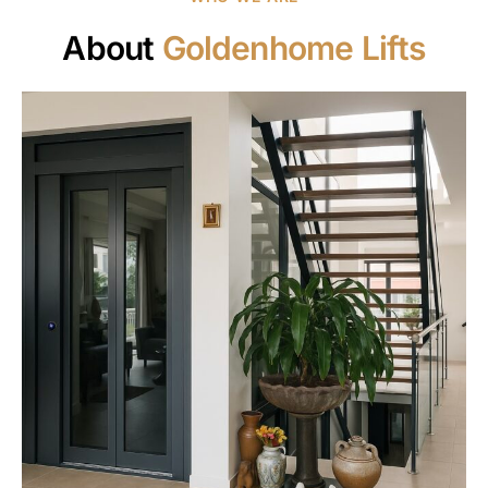
About
Goldenhome Lifts