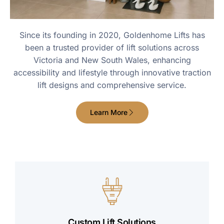
Since its founding in 2020, Goldenhome Lifts has
been a trusted provider of lift solutions across
Victoria and New South Wales, enhancing
accessibility and lifestyle through innovative traction
lift designs and comprehensive service.
Learn More
Custom Lift Solutions