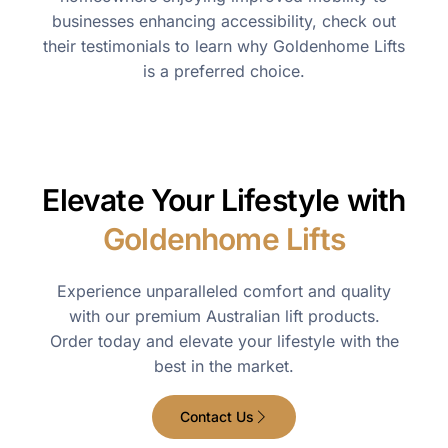
businesses enhancing accessibility, check out
their testimonials to learn why Goldenhome Lifts
is a preferred choice.
Elevate Your Lifestyle with
Goldenhome Lifts
Experience unparalleled comfort and quality
with our premium Australian lift products.
Order today and elevate your lifestyle with the
best in the market.
Contact Us