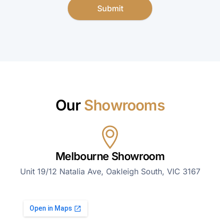
Submit
Our
Showrooms
Melbourne Showroom
Unit 19/12 Natalia Ave, Oakleigh South, VIC 3167