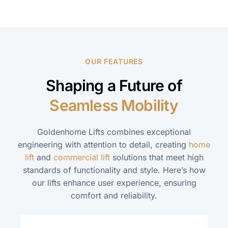
OUR FEATURES
Shaping a Future of
Seamless Mobility
Goldenhome Lifts combines exceptional
engineering with attention to detail, creating
home
lift
and
commercial lift
solutions that meet high
standards of functionality and style. Here’s how
our lifts enhance user experience, ensuring
comfort and reliability.