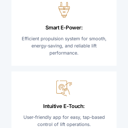
Smart E-Power:
Efficient propulsion system for smooth,
energy-saving, and reliable lift
performance.
Intuitive E-Touch:
User-friendly app for easy,
tap-based
control of lift operations.