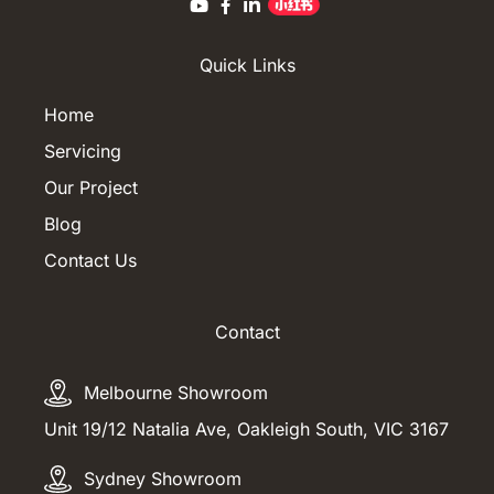
Quick Links
Home
Servicing
Our Project
Blog
Contact Us
Contact
Melbourne Showroom
Unit 19/12 Natalia Ave, Oakleigh South, VIC 3167
Sydney Showroom