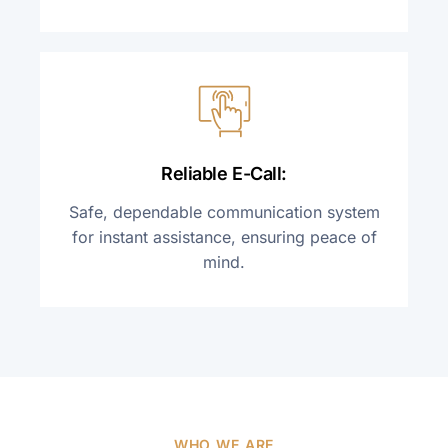
Reliable E-Call:
Safe, dependable communication system
for instant assistance, ensuring peace of
mind.
WHO WE ARE