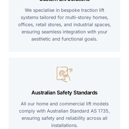
We specialise in bespoke traction lift
systems tailored for multi-storey homes,
offices, retail stores, and industrial spaces,
ensuring seamless integration with your
aesthetic and functional goals.
Australian Safety Standards
All our home and commercial lift models
comply with Australian Standard AS 1735,
ensuring safety and reliability across all
installations.