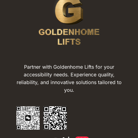
Partner with Goldenhome Lifts for your
accessibility needs. Experience quality,
reliability, and innovative solutions tailored to
you.