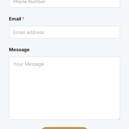
Email
*
Message