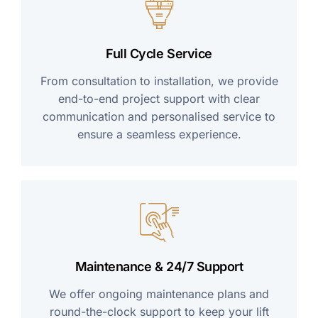
Full Cycle Service
From consultation to installation, we provide
end-to-end project support with clear
communication and personalised service to
ensure a seamless experience.
Maintenance & 24/7 Support
We offer ongoing maintenance plans and
round-the-clock support to keep your lift