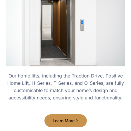
Our home lifts, including the Traction Drive, Positive
Home Lift, H-Series, T-Series, and O-Series, are fully
customisable to match your home’s design and
accessibility needs, ensuring style and functionality.
Learn More