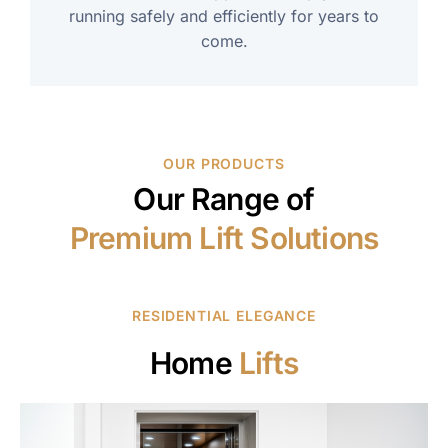
running safely and efficiently for years to
come.
OUR PRODUCTS
Our Range of
Premium Lift Solutions
RESIDENTIAL ELEGANCE
Home
Lifts