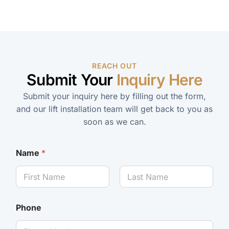
REACH OUT
Submit Your
Inquiry Here
Submit your inquiry here by filling out the form,
and our lift installation team will get back to you as
soon as we can.
Name
*
Phone