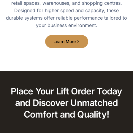
retail spaces, warehouses, and shopping centres.
Designed for higher speed and capacity, these
durable systems offer reliable performance tailored to
your business environment.
Learn More
Place Your Lift Order Today
and Discover Unmatched
Comfort and Quality!