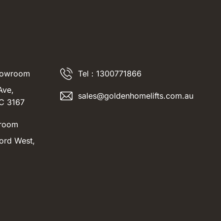
howroom
Tel : 1300771866
Ave,
sales@goldenhomelifts.com.au
IC 3167
room
ord West,