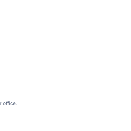
 office.