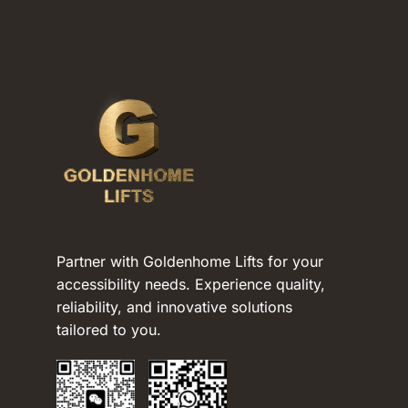
Partner with Goldenhome Lifts for your
accessibility needs. Experience quality,
reliability, and innovative solutions
tailored to you.