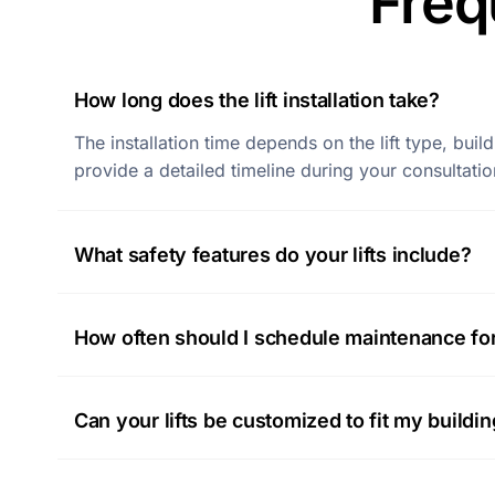
Freq
How long does the lift installation take?
The installation time depends on the lift type, bui
provide a detailed timeline during your consultatio
What safety features do your lifts include?
How often should I schedule maintenance for 
Can your lifts be customized to fit my buildi