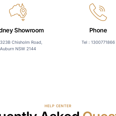
dney Showroom
Phone
323B Chisholm Road,
Tel : 1300771866
Auburn NSW 2144
HELP CENTER