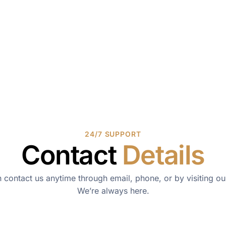
24/7 SUPPORT
Contact
Details
 contact us anytime through email, phone, or by visiting our
We’re always here.