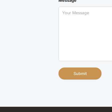
Message
Submit