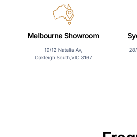
Melbourne Showroom
Sy
19/12 Natalia Av,
28/
Oakleigh South,VIC 3167