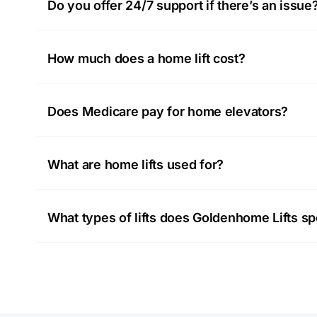
Do you offer 24/7 support if there’s an issue
How much does a home lift cost?
Does Medicare pay for home elevators?
What are home lifts used for?
What types of lifts does Goldenhome Lifts spe