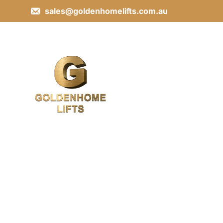
sales@goldenhomelifts.com.au
Contact Us
Get in touch with us today for expert lift solutions