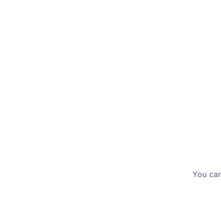
tailored to your needs.
You can