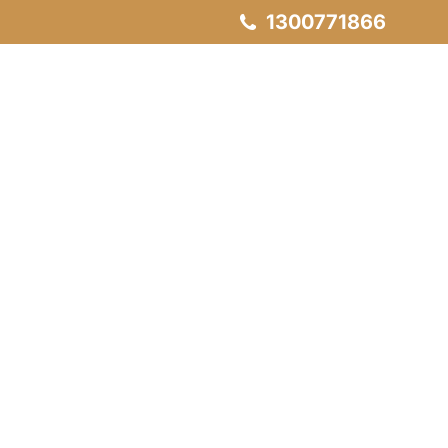
1300771866
Servicing
Our Projects
Contact Us
H Lift Model
Lifts
T Lift Model
O Lift Model