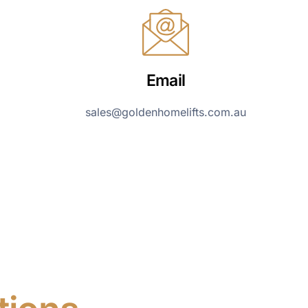
Email
sales@goldenhomelifts.com.au