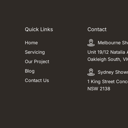
Quick Links
Contact
Home
Melbourne S
Servicing
Unit 19/12 Natalia 
Oakleigh South, V
Our Project
Blog
Sydney Show
Contact Us
1 King Street Conc
NSW 2138