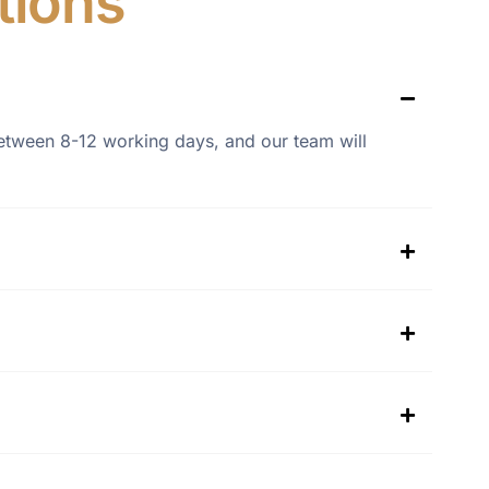
tions
s between 8-12 working days, and our team will