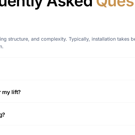
uently Asked
Ques
lding structure, and complexity. Typically, installation take
n.
my lift?
ng?