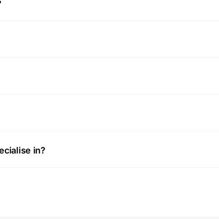
?
cialise in?