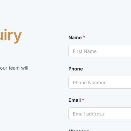
uiry
Name
*
 our team will
Phone
Email
*