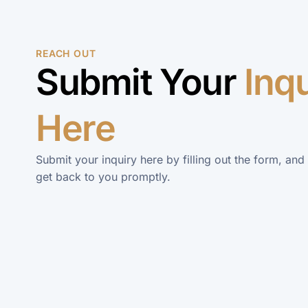
REACH OUT
Submit Your
Inq
Here
Submit your inquiry here by filling out the form, and
get back to you promptly.